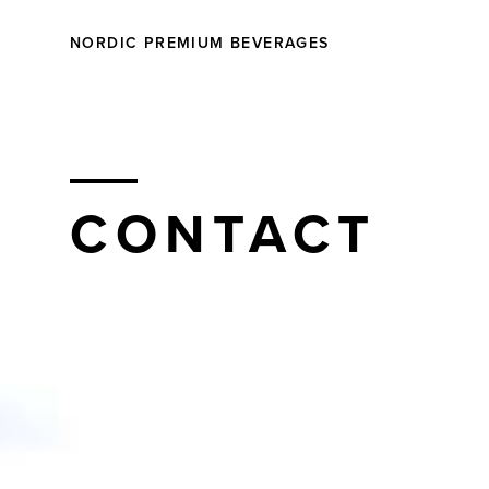
NORDIC PREMIUM BEVERAGES
CONTACT