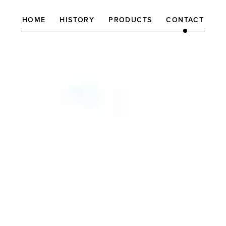
HOME
HISTORY
PRODUCTS
CONTACT